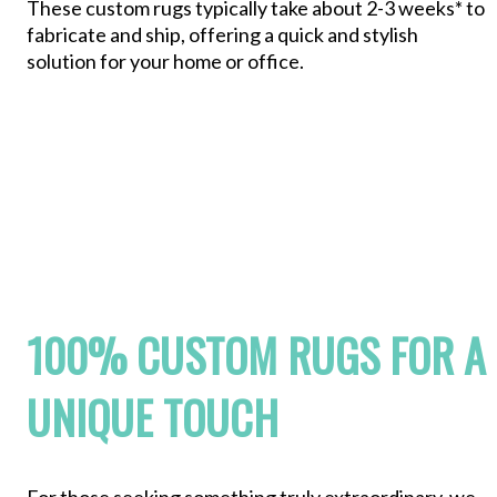
These custom rugs typically take about 2-3 weeks* to
fabricate and ship, offering a quick and stylish
solution for your home or office.
100% CUSTOM RUGS FOR A
UNIQUE TOUCH
For those seeking something truly extraordinary, we