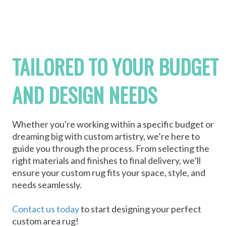
TAILORED TO YOUR BUDGET
AND DESIGN NEEDS
Whether you're working within a specific budget or
dreaming big with custom artistry, we’re here to
guide you through the process. From selecting the
right materials and finishes to final delivery, we’ll
ensure your custom rug fits your space, style, and
needs seamlessly.
Contact us today
to start designing your perfect
custom area rug!