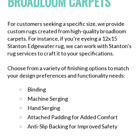
BROADLOOM CARPETS
For customers seeking a specific size, we provide
custom rugs created from high-quality broadloom
carpets. For instance, if you’re eyeing a 12x15
Stanton Edgewater rug, we can work with Stanton’s
rug services to craft it to your specifications.
Choose from a variety of finishing options to match
your design preferences and functionality needs:
Binding
Machine Serging
Hand Serging
Attached Padding for Added Comfort
Anti-Slip Backing for Improved Safety