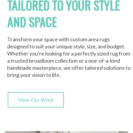
TAILORED TO YOUR STYLE
AND SPACE
Transform your space with custom area rugs
designed to suit your unique style, size, and budget.
Whether you're looking for a perfectly sized rug from
a trusted broadloom collection or a one-of-a-kind
handmade masterpiece, we offer tailored solutions to
bring your vision to life.
View Our Work