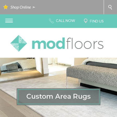
Shop Online ➣