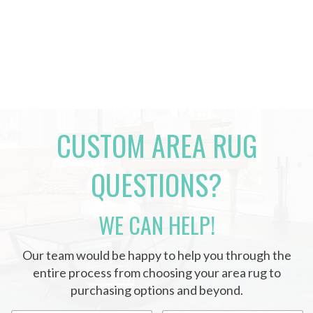
CUSTOM AREA RUG
QUESTIONS?
WE CAN HELP!
Our team would be happy to help you through the
entire process from choosing your area rug to
purchasing options and beyond.