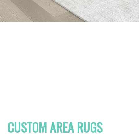
CUSTOM AREA RUGS