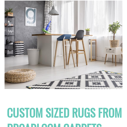
CUSTOM SIZED RUGS FROM