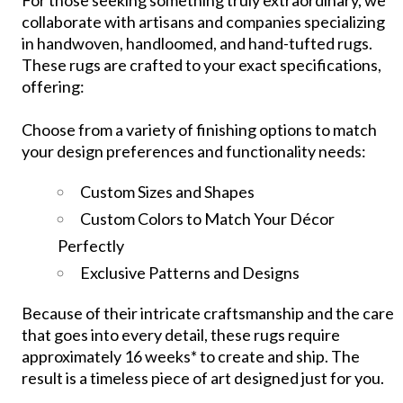
collaborate with artisans and companies specializing
in handwoven, handloomed, and hand-tufted rugs.
These rugs are crafted to your exact specifications,
offering:
Choose from a variety of finishing options to match
your design preferences and functionality needs:
Custom Sizes and Shapes
Custom Colors to Match Your Décor
Perfectly
Exclusive Patterns and Designs
Because of their intricate craftsmanship and the care
that goes into every detail, these rugs require
approximately 16 weeks* to create and ship. The
result is a timeless piece of art designed just for you.