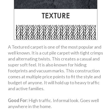
A Textured carpet is one of the most popular and
well known. It is a cut pile carpet with tight crimps
and alternating twists. This creates a casual and
super soft feel. It is also known for hiding
footprints and vacuum marks. This construction
comes at multiple price points to fit the style and
budget of anyone. It will hold up to heavy traffic
and active families.
Good For:
High traffic. Informal look. Goes well
anywhere in the home.