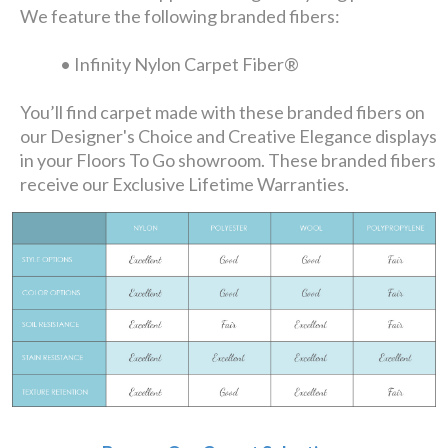
We feature the following branded fibers:
• Infinity Nylon Carpet Fiber®
You’ll find carpet made with these branded fibers on
our Designer's Choice and Creative Elegance displays
in your Floors To Go showroom. These branded fibers
receive our Exclusive Lifetime Warranties.