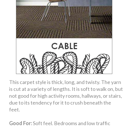
This carpet style is thick, long, and twisty. The yarn
is cut at a variety of lengths. It is soft to walk on, but
not good for high activity rooms, hallways, or stairs,
due to its tendency for it to crush beneath the
feet.
Good For:
Soft feel. Bedrooms and low traffic