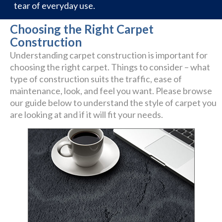
tear of everyday use.
Choosing the Right Carpet
Construction
Understanding carpet construction is important for
choosing the right carpet. Things to consider – what
type of construction suits the traffic, ease of
maintenance, look, and feel you want. Please browse
our guide below to understand the style of carpet you
are looking at and if it will fit your needs.