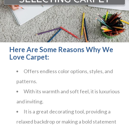
Here Are Some Reasons Why We
Love Carpet:
Offers endless color options, styles, and
patterns.
With its warmth and soft feel, it is luxurious
and inviting.
It is a great decorating tool, providing a
relaxed backdrop or making a bold statement