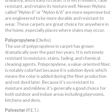
brilliantly, and is easy to clean. It is very resilient, fade
resistant, and retains its texture well. Newer Nylons
called “Nylon 6” or “Nylon 6/6” are more expensive but
are engineered to be more durable and resistant to
wear. These carpets are great choice for anywhere in
the home, especially places where stains may occur.
Polypropylene
(Olefin)
The use of polypropylene in carpet has grown
dramatically over the past ten years. It is extremely
resistant to moisture, stains, fading, and chemical
cleaning agents. Polypropylene, a value-oriented fiber,
is notably colorfast because it is solution dyed, which
means the color is added during the fiber production
and not dyed later. Because it’s so resistant to
moisture and mildew, it’s generally a good choice for
both outdoor and indoor areas including playrooms,
kitchens and dens.
Polyester
(P.E.T.)