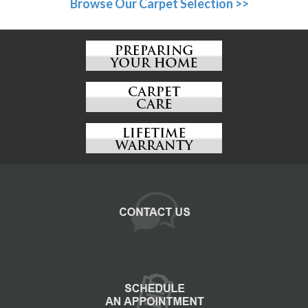
Browse Our Carpet Selection >>