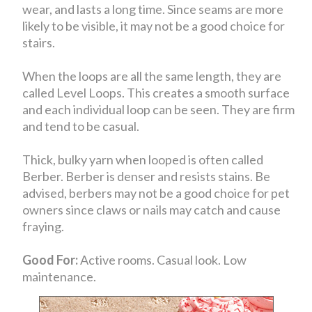
wear, and lasts a long time. Since seams are more
likely to be visible, it may not be a good choice for
stairs.
When the loops are all the same length, they are
called Level Loops. This creates a smooth surface
and each individual loop can be seen. They are firm
and tend to be casual.
Thick, bulky yarn when looped is often called
Berber. Berber is denser and resists stains. Be
advised, berbers may not be a good choice for pet
owners since claws or nails may catch and cause
fraying.
Good For:
Active rooms. Casual look. Low
maintenance.