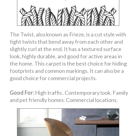
The Twist, also known as Frieze, is a cut style with
tight twists that bend away from each other and
slightly curl at the end. It has a textured surface
look, highly durable, and good for active areas in
the home. This carpet is the best choice for hiding
footprints and common markings. It can also be a
good choice for commercial projects.
Good For:
High traffic. Contemporary look. Family
and pet friendly homes. Commercial locations.