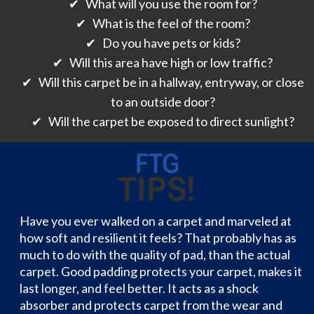
✔ What will you use the room for?
✔ What is the feel of the room?
✔ Do you have pets or kids?
✔ Will this area have high or low traffic?
✔ Will this carpet be in a hallway, entryway, or close
to an outside door?
✔ Will the carpet be exposed to direct sunlight?
Have you ever walked on a carpet and marveled at
how soft and resilient it feels? That probably has as
much to do with the quality of pad, than the actual
carpet. Good padding protects your carpet, makes it
last longer, and feel better. It acts as a shock
absorber and protects carpet from the wear and