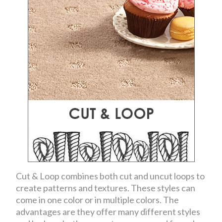
Cut & Loop combines both cut and uncut loops to
create patterns and textures. These styles can
come in one color or in multiple colors. The
advantages are they offer many different styles