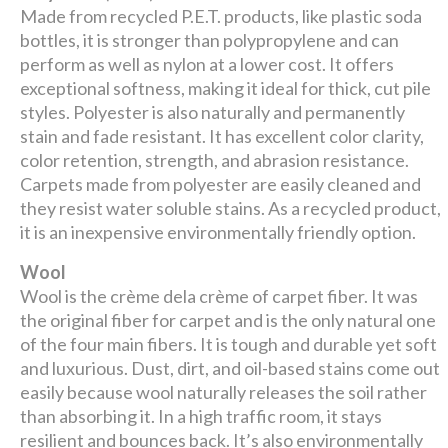
Made from recycled P.E.T. products, like plastic soda
bottles, it is stronger than polypropylene and can
perform as well as nylon at a lower cost. It offers
exceptional softness, making it ideal for thick, cut pile
styles. Polyester is also naturally and permanently
stain and fade resistant. It has excellent color clarity,
color retention, strength, and abrasion resistance.
Carpets made from polyester are easily cleaned and
they resist water soluble stains. As a recycled product,
it is an inexpensive environmentally friendly option.
Wool
Wool is the crème dela crème of carpet fiber. It was
the original fiber for carpet and is the only natural one
of the four main fibers. It is tough and durable yet soft
and luxurious. Dust, dirt, and oil-based stains come out
easily because wool naturally releases the soil rather
than absorbing it. In a high traffic room, it stays
resilient and bounces back. It’s also environmentally