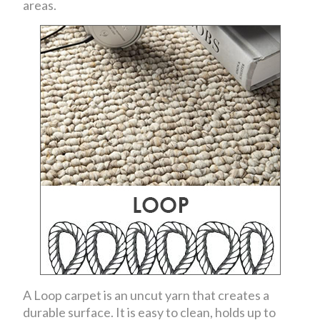
areas.
A Loop carpet is an uncut yarn that creates a
durable surface. It is easy to clean, holds up to