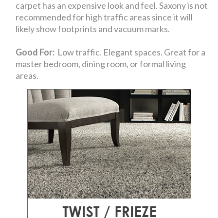
carpet has an expensive look and feel. Saxony is not
recommended for high traffic areas since it will
likely show footprints and vacuum marks.
Good For:
Low traffic. Elegant spaces. Great for a
master bedroom, dining room, or formal living
areas.