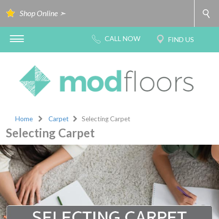
Shop Online ➣
Home
Carpet
Selecting Carpet
Selecting Carpet