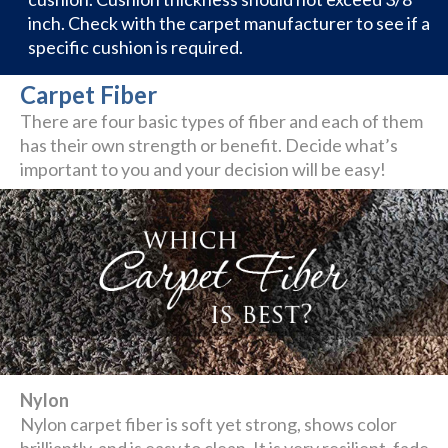
inch. Check with the carpet manufacturer to see if a
specific cushion is required.
Carpet Fiber
There are four basic types of fiber and each of them
has their own strength or benefit. Decide what’s
important to you and your decision will be easy!
Nylon
Nylon carpet fiber is soft yet strong, shows color