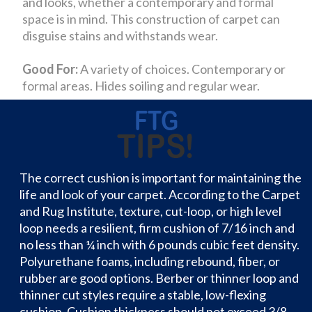
and looks, whether a contemporary and formal
space is in mind. This construction of carpet can
disguise stains and withstands wear.
Good For:
A variety of choices. Contemporary or
formal areas. Hides soiling and regular wear.
The correct cushion is important for maintaining the
life and look of your carpet. According to the Carpet
and Rug Institute, texture, cut-loop, or high level
loop needs a resilient, firm cushion of 7/16 inch and
no less than ¼ inch with 6 pounds cubic feet density.
Polyurethane foams, including rebound, fiber, or
rubber are good options. Berber or thinner loop and
thinner cut styles require a stable, low-flexing
cushion. Cushion thickness should not exceed 3/8