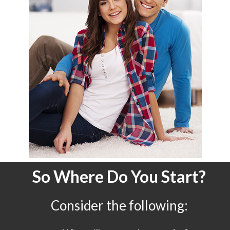
So Where Do You Start?
Consider the following: