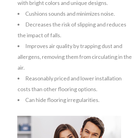
with bright colors and unique designs.
Cushions sounds and minimizes noise.
Decreases the risk of slipping and reduces
the impact of falls.
Improves air quality by trapping dust and
allergens, removing them from circulating in the
air.
Reasonably priced and lower installation
costs than other flooring options.
Can hide flooring irregularities.