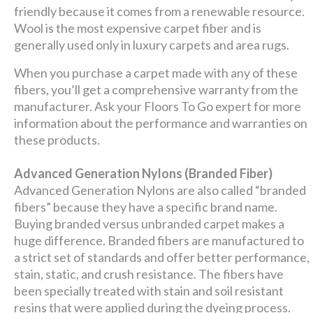
friendly because it comes from a renewable resource.
Wool is the most expensive carpet fiber and is
generally used only in luxury carpets and area rugs.
When you purchase a carpet made with any of these
fibers, you’ll get a comprehensive warranty from the
manufacturer. Ask your Floors To Go expert for more
information about the performance and warranties on
these products.
Advanced Generation Nylons (Branded Fiber)
Advanced Generation Nylons are also called “branded
fibers” because they have a specific brand name.
Buying branded versus unbranded carpet makes a
huge difference. Branded fibers are manufactured to
a strict set of standards and offer better performance,
stain, static, and crush resistance. The fibers have
been specially treated with stain and soil resistant
resins that were applied during the dyeing process.