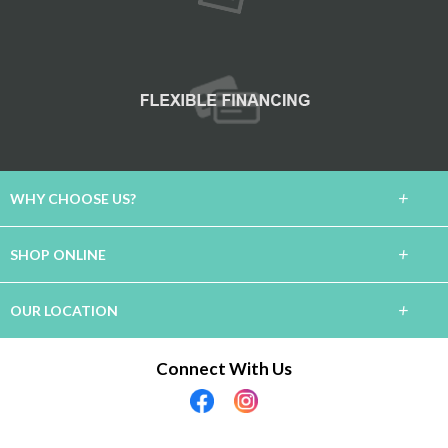
+
WHY CHOOSE US?
About Us
+
SHOP ONLINE
Lifetime Warranty
Carpet
+
OUR LOCATION
60 Day Guarantee
Hardwood
Connect With Us
Financing
Rancho Mirage, CA 92270
Tile / Stone
(760) 636-4135
The Experience
Laminate
Showroom Hours