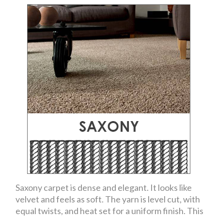
Saxony carpet is dense and elegant. It looks like
velvet and feels as soft. The yarn is level cut, with
equal twists, and heat set for a uniform finish. This