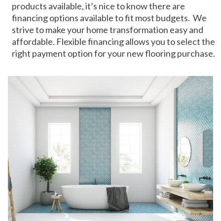
products available, it’s nice to know there are
financing options available to fit most budgets. We
strive to make your home transformation easy and
affordable. Flexible financing allows you to select the
right payment option for your new flooring purchase.