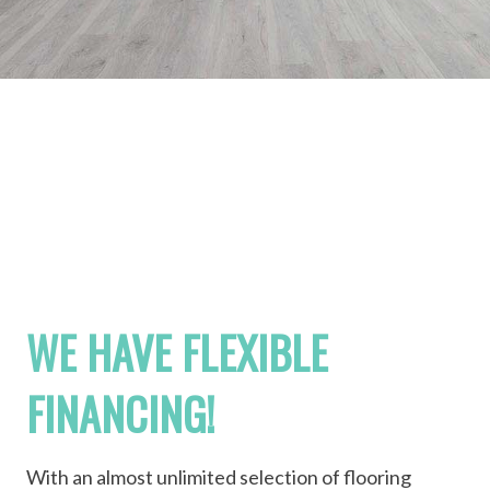
WE HAVE FLEXIBLE
FINANCING!
With an almost unlimited selection of flooring