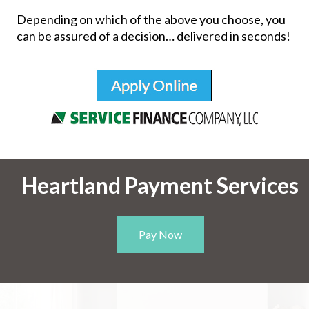
Depending on which of the above you choose, you
can be assured of a decision… delivered in seconds!
Heartland Payment Services
Pay Now