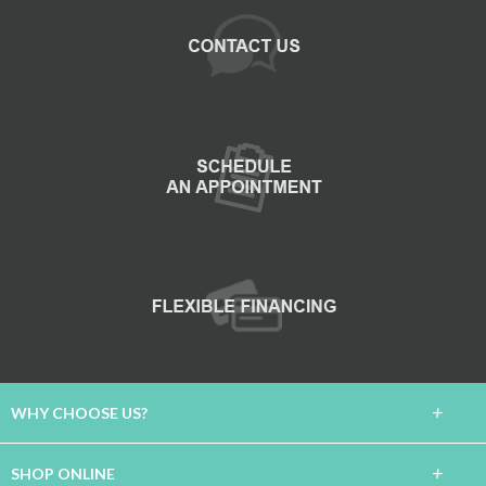
+
WHY CHOOSE US?
About Us
+
SHOP ONLINE