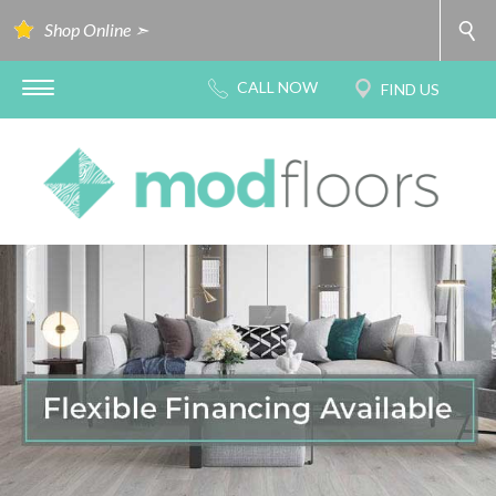
Shop Online ➣