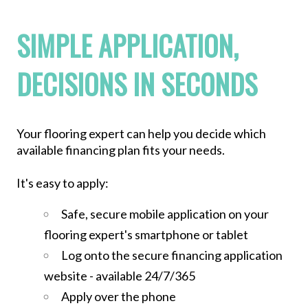
SIMPLE APPLICATION,
DECISIONS IN SECONDS
Your flooring expert can help you decide which
available financing plan fits your needs.
It's easy to apply:
Safe, secure mobile application on your
flooring expert's smartphone or tablet
Log onto the secure financing application
website - available 24/7/365
Apply over the phone