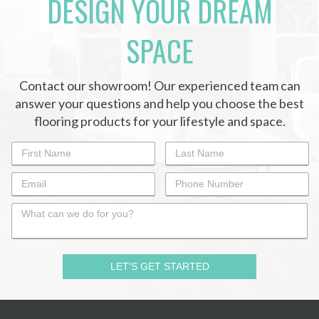
DESIGN YOUR DREAM
SPACE
Contact our showroom! Our experienced team can
answer your questions and help you choose the best
flooring products for your lifestyle and space.