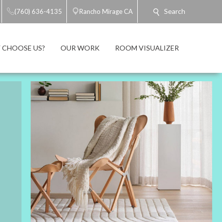
Search
(760) 636-4135
Rancho Mirage CA
 CHOOSE US?
OUR WORK
ROOM VISUALIZER