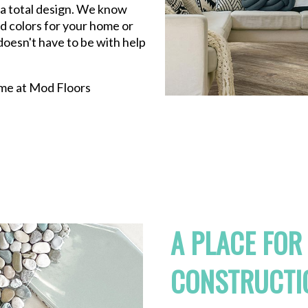
n a total design. We know
nd colors for your home or
oesn't have to be with help
come at Mod Floors
A PLACE FOR
CONSTRUCTI