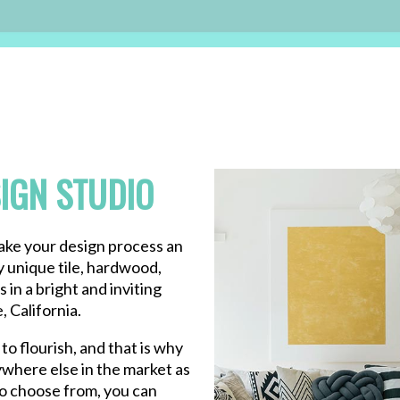
IGN STUDIO
make your design process an
y unique tile, hardwood,
 in a bright and inviting
 California.
to flourish, and that is why
where else in the market as
to choose from, you can