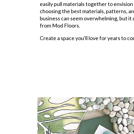
easily pull materials together to envisio
choosing the best materials, patterns, a
business can seem overwhelming, but it d
from Mod Floors.
Create a space you'll love for years to 