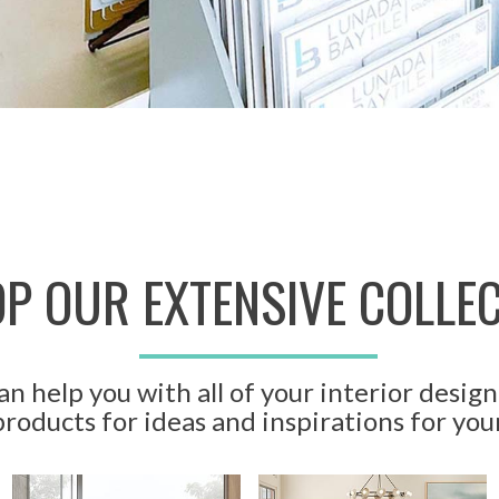
P OUR EXTENSIVE COLLE
n help you with all of your interior design
roducts for ideas and inspirations for you