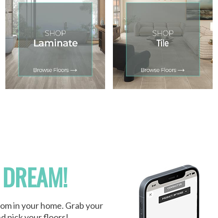
 DREAM!
oom in your home. Grab your
d pick your floors!