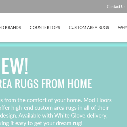
Contact Us
ED BRANDS
COUNTERTOPS
CUSTOM AREA RUGS
WHY