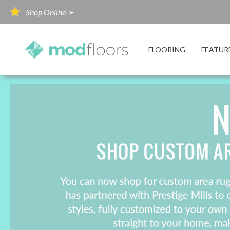
Shop Online ➣
FLOORING
FEATUR