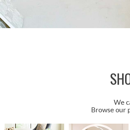
SHO
We ca
Browse our p