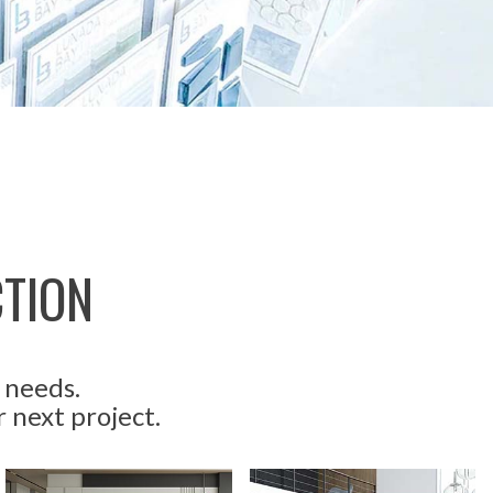
CTION
 needs.
r next project.