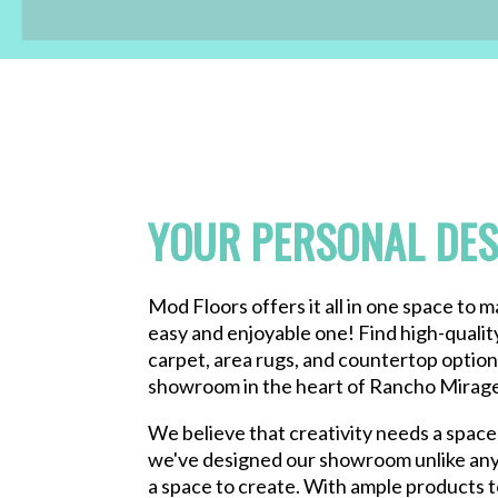
YOUR PERSONAL DES
Mod Floors offers it all in one space to 
easy and enjoyable one! Find high-qualit
carpet, area rugs, and countertop options
showroom in the heart of Rancho Mirage,
We believe that creativity needs a space 
we've designed our showroom unlike any
a space to create. With ample products 