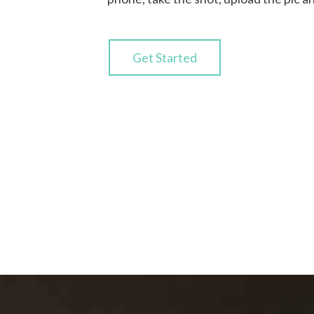
Get Started