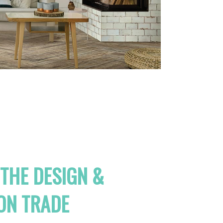
 THE DESIGN &
ON TRADE