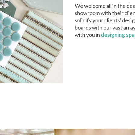
We welcome all in the desi
showroom with their clien
solidify your clients' des
boards with our vast arra
with you in
designing sp