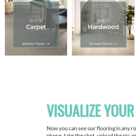
VISUALIZE YOUR
Now you can see our flooring in any r
phone, take the shot, upload the pic an