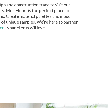
gn and construction trade to visit our
ts. Mod Floors is the perfect place to
igns. Create material palettes and mood
y of unique samples. We're here to partner
aces
your clients will love.